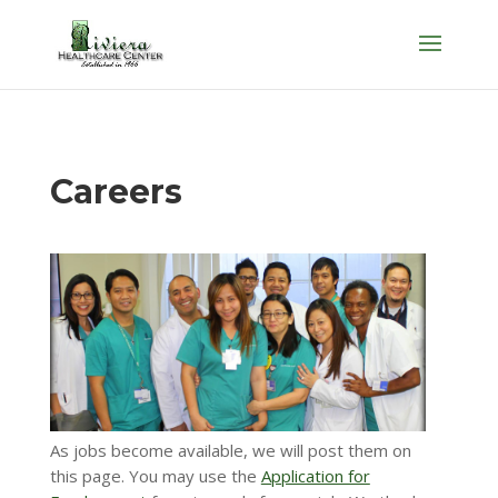
Skip
to
content
Careers
As jobs become available, we will post them on
this page. You may use the
Application for