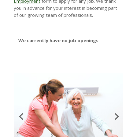
Employment
form to apply for any job. We thank
you in advance for your interest in becoming part
of our growing team of professionals.
We currently have no job openings