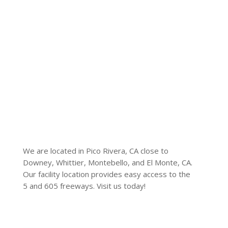
We are located in Pico Rivera, CA close to
Downey, Whittier, Montebello, and El Monte, CA.
Our facility location provides easy access to the
5 and 605 freeways. Visit us today!