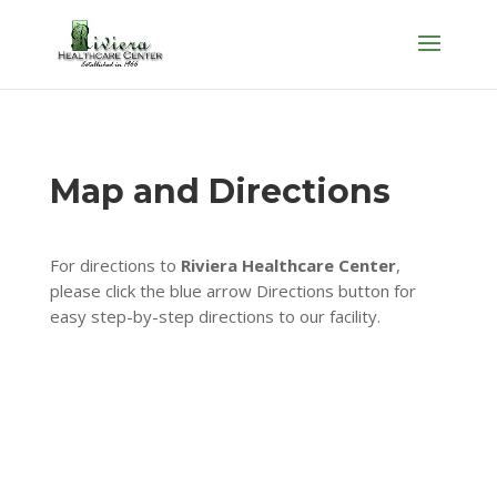
Skip
to
content
Map and Directions
For directions to
Riviera Healthcare Center
,
please click the blue arrow Directions button for
easy step-by-step directions to our facility.