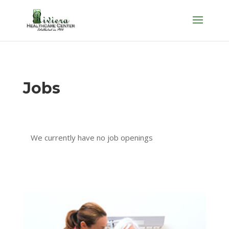
Skip
to
content
Jobs
We currently have no job openings